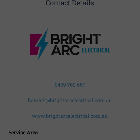
Contact Details
0439 769 667
hamish@brightarcelectrical.com.au
www.brightarcelectrical.com.au
Service Area