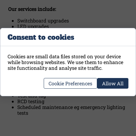
Our services include:
Switchboard upgrades
LED upgrades
Ceiling fan installations and repairs
Consent to cookies
Smoke alarm upgrades and compliance checks
with reports and certificates
Pre-settlement electrical inspections with
reports and certificates
Cookies are small data files stored on your device
Fault finding
while browsing websites. We use them to enhance
Wireless switching solutions
site functionality and analyse site traffic.
Metering and switchboard relocations
Mains upgrades
Cookie Preferences
Allow All
Switchboard inspections and reports
Thermal imaging and reports
Test and tag
RCD testing
Scheduled maintenance eg emergency lighting
tests