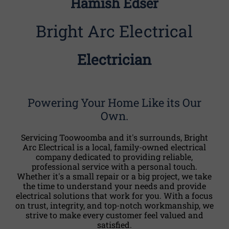
Hamish Edser
Bright Arc Electrical
Electrician
Powering Your Home Like its Our
Own.
Servicing Toowoomba and it's surrounds, Bright
Arc Electrical is a local, family-owned electrical
company dedicated to providing reliable,
professional service with a personal touch.
Whether it's a small repair or a big project, we take
the time to understand your needs and provide
electrical solutions that work for you. With a focus
on trust, integrity, and top-notch workmanship, we
strive to make every customer feel valued and
satisfied.