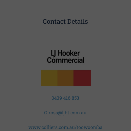
Contact Details
0439 416 853
G.ross@ljht.com.au
www.colliers.com.au/toowoomba