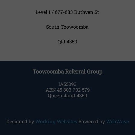
Level 1 / 677-683 Ruthven St
South Toowoomba
Qld 4350
Toowoomba Referral Group
IA55093
ABN 45 803 702 579
Queensland 4350
Designed by
Working Websites
Powered by
WebWave