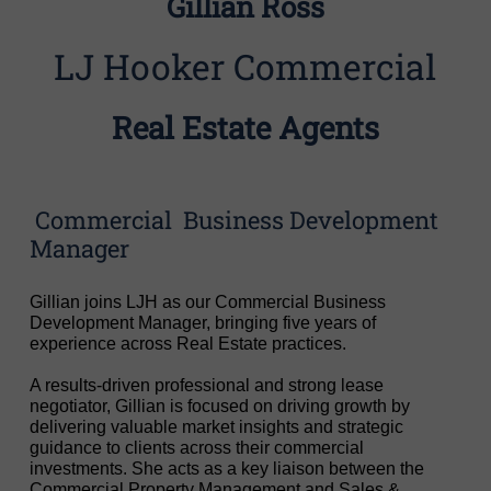
Gillian Ross
LJ Hooker Commercial
Real Estate Agents
Commercial Business Development
Manager
Gillian joins LJH as our Commercial Business
Development Manager, bringing five years of
experience across Real Estate practices.
A results-driven professional and strong lease
negotiator, Gillian is focused on driving growth by
delivering valuable market insights and strategic
guidance to clients across their commercial
investments. She acts as a key liaison between the
Commercial Property Management and Sales &